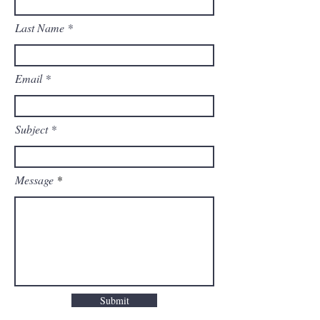
Last Name
Email
Subject
Message
Submit