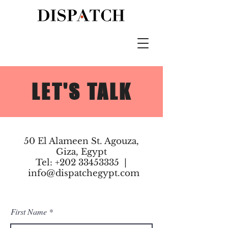
LET'S TALK
50 El Alameen St. Agouza,
Giza, Egypt
Tel:
+202 33453335
|
info@dispatchegypt.com
First Name