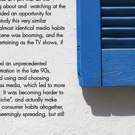
ng about and watching at the
ded an opportunity for
tudy this very similar
almost identical media habits
 scene was booming, and the
ertaining as the TV shows, if
sed an unprecedented
etration in the late 90s,
d using and choosing
ass media, which led to more
. It was becoming harder to
iche”, and actually make
d consumer habits altogether,
emingly spreading, but still