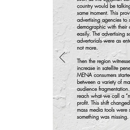
country would be talki
same moment. This provi
advertising agencies to s
demographic with their 
easily. The advertising
advertorials were as ent
not more.
Then the region witnes
increase in satellite pen
MENA consumers starte
between a variety of m
audience fragmentation
reach what we call a “n
profit. This shift change
mass media tools were se
something was missing.