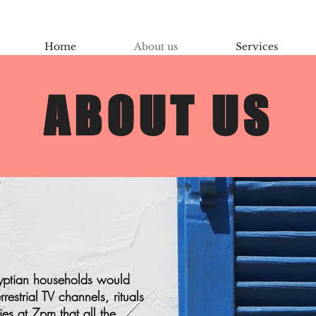
Home
About us
Services
ABOUT US
gyptian households would
estrial TV channels, rituals
ies at 7pm that all the