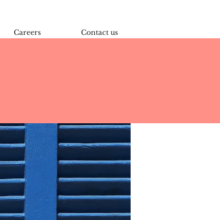
Careers
Contact us