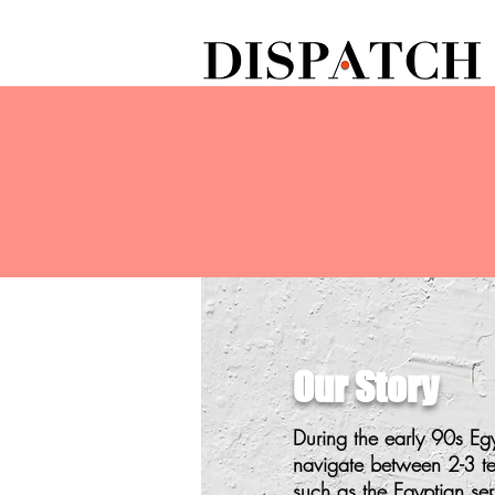
Our Story
During the early 90s E
navigate between 2-3 terr
such as the Egyptian ser